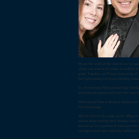
We are the result of the choices we’ve ma
where you want to be today, it could be y
goals. Together, we’ll learn from some of 
that’s preventing you from reaching yours
So, let’s become Motivational Chat friends
motivational experts and hosts who may dr
Motivational Chat is all about sharing an
Face-book page.
All you have to do is sign up by filling i
serious about making their dreams come t
success we’ve experienced these past few 
we inspire each other and help fulfill our