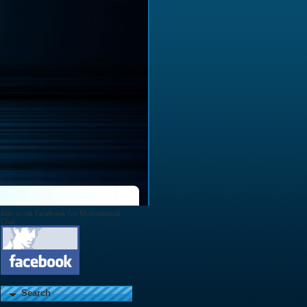
Join us on Facebook for Motivational
Chat
Search