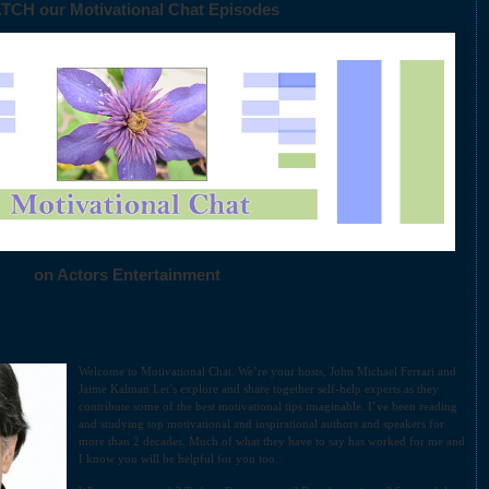
TCH our Motivational Chat Episodes
on Actors Entertainment
Welcome to Motivational Chat. We’re your hosts, John Michael Ferrari and
Jaime Kalman Let’s explore and share together self-help experts as they
contribute some of the best motivational tips imaginable. I’ve been reading
and studying top motivational and inspirational authors and speakers for
more than 2 decades. Much of what they have to say has worked for me and
I know you will be helpful for you too.