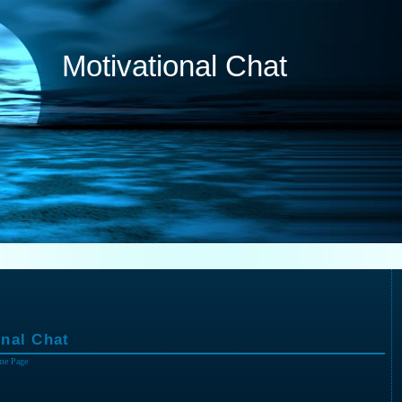
Motivational Chat
nal Chat
me Page