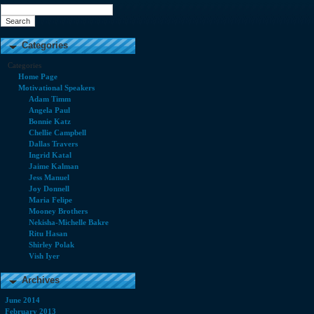
Categories
Categories
Home Page
Motivational Speakers
Adam Timm
Angela Paul
Bonnie Katz
Chellie Campbell
Dallas Travers
Ingrid Katal
Jaime Kalman
Jess Manuel
Joy Donnell
Maria Felipe
Mooney Brothers
Nekisha-Michelle Bakre
Ritu Hasan
Shirley Polak
Vish Iyer
Archives
June 2014
February 2013