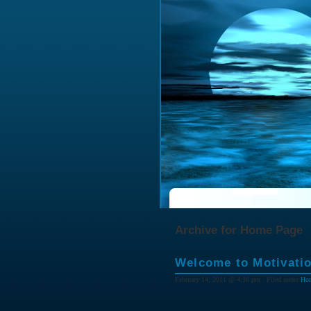
Archive for Home Page
Welcome to Motivatio
February 14, 2011 @ 4:38 pm · Filed under
Ho