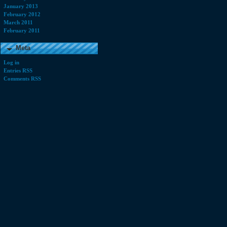
January 2013
February 2012
March 2011
February 2011
Meta
Log in
Entries RSS
Comments RSS