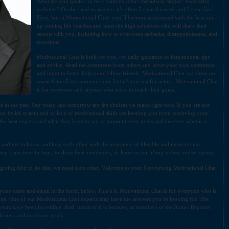
What are you goals? To be a Famous actor? Broadway singer? Successful
architect? On the road to success, it’s often 3 steps forward and 3 steps back.
Here, but at Motivational Chat- you’ll become acquainted with the best and-
up coming life coaches and meet the high achievers who will share their
secrets with you, including how to overcome setbacks, disappointments, and
rejections.
Motivational Chat is built for you, for daily guidance of inspirational tips
and advice. Read the comments from others and leave your own comments
and input to better help your fellow friends. Motivational Chat is a show on
www.ActorsEntertainment.com, but it’s not just for actors. Motivational Chat
is for everyone and anyone who seeks to reach their goals.
de in the past. Our today and tomorrow are the choices we make right now. If you are not
our belief system and or lack of motivational skills are keeping you from achieving your
the best experts and what they have to say to pinpoint your goals and discover what it is
.
 and get to know and help each other with the assistance of likeable and inspirational
op from time-to-time, to share their comments, or leave us up-lifting videos and/or quotes.
d giving And to do that, we need each other. Welcome to your Networking Motivational Chat
n your name and email in the form, below. That’s it. Motivational Chat is for everyone who is
rue. One of our Motivational Chat experts may have the answers you’re looking for. The
years have been incredible. And, much of it is because, as members of the Actors Reporter,
 dreams and reach our goals.