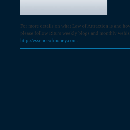
For more details on what Law of Attraction is and how
please follow Ritu’s weekly blogs and monthly webis
http://essenceofmoney.com
.