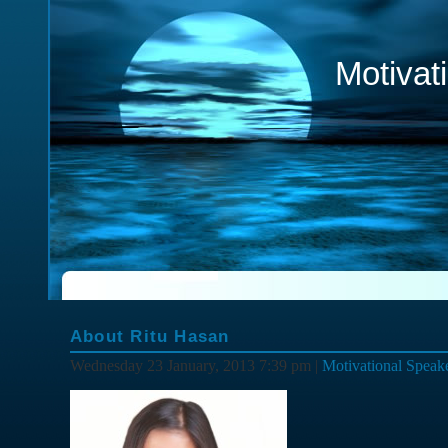
Motivat
About Ritu Hasan
Wednesday 23 January, 2013 7:39 pm |
Motivational Speak