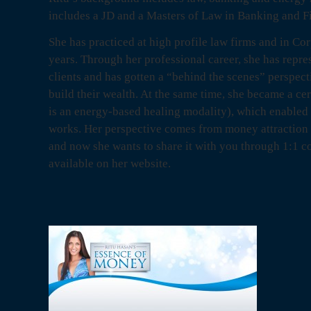
includes a JD and a Masters of Law in Banking and F
She has practiced at high profile law firms and in Cor
years. Through her professional career, she has repre
clients and has gotten a “behind the scenes” perspect
build their wealth. At the same time, she became a ce
is an energy-based healing modality), which enabled
works. Her perspective comes from money attraction 
and now she wants to share it with you through 1:1 c
available on her website.