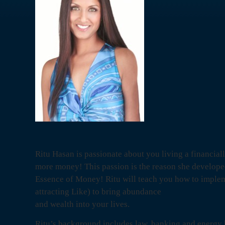
Ritu Hasan is passionate about you living a financiall
more money! This passion is the reason she develop
Essence of Money! Ritu will teach you how to implem
attracting Like) to bring abundance
and wealth into your lives.
Ritu’s background includes law, banking and energy 